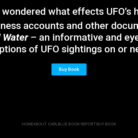
 wondered what effects UFO’s 
tness accounts and other docume
 Water
– an informative and ey
ptions of UFO sightings on or ne
Buy Book
HOME
ABOUT CARL
BLUE BOOK REPORT
BUY BOOK