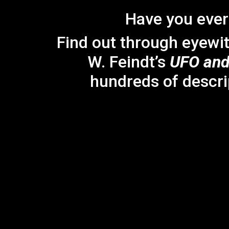
Have you ever
Find out through eyewi
W. Feindt’s
UFO and
hundreds of descri