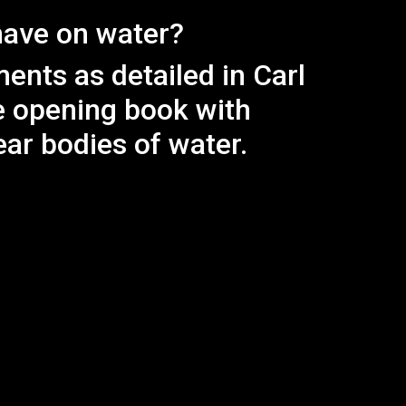
have on water?
nts as detailed in Carl
e opening book with
ar bodies of water.