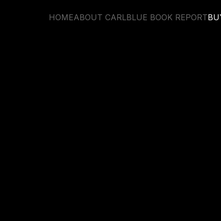
HOME
ABOUT CARL
BLUE BOOK REPORT
BU