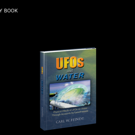
Y BOOK